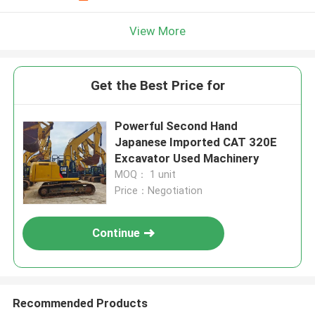
View More
Get the Best Price for
Powerful Second Hand
Japanese Imported CAT 320E
Excavator Used Machinery
MOQ： 1 unit
Price：Negotiation
Continue
Recommended Products