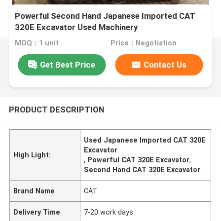
Powerful Second Hand Japanese Imported CAT
320E Excavator Used Machinery
MOQ：1 unit
Price：Negotiation
Get Best Price
Contact Us
PRODUCT DESCRIPTION
Used Japanese Imported CAT 320E
Excavator
High Light:
,
Powerful CAT 320E Excavator
,
Second Hand CAT 320E Excavator
Brand Name
CAT
Delivery Time
7-20 work days