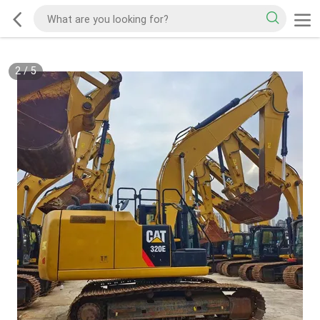
2
/
5