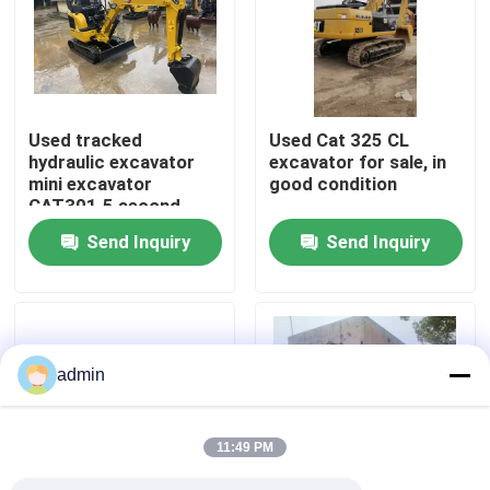
About Us
Factory Tour
Used tracked
Used Cat 325 CL
hydraulic excavator
excavator for sale, in
mini excavator
good condition
Quality Control
CAT301.5 second
hand machinery
Send Inquiry
Send Inquiry
Contact Us
Request A Quote
admin
Road Construction Machinery
11:49 PM
Used Construction Machinery