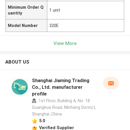
Minimum Order Q
1 unit
uantity
Model Number
320E
View More
ABOUT US
Shanghai Jiaming Trading
Co., Ltd. manufacturer
profile
1st Floor, Building A, No. 18
Guanghua Road, Minhang District,
Shanghai ,China
5.0
Verified Supplier