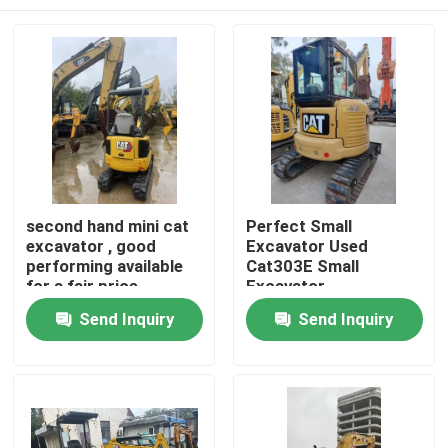
second hand mini cat
Perfect Small
excavator , good
Excavator Used
performing available
Cat303E Small
for a fair price
Excavator
Home
Send Inquiry
Send Inquiry
Products
Videos