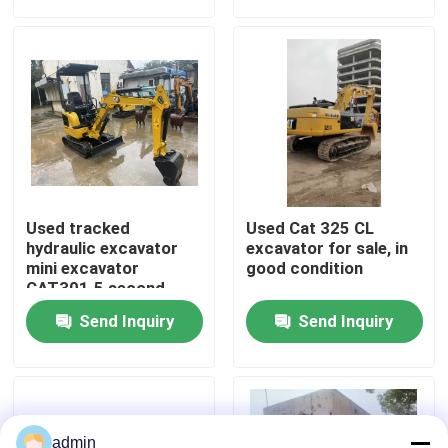
About Us
Factory Tour
Quality Control
Used tracked
Used Cat 325 CL
Contact Us
hydraulic excavator
excavator for sale, in
mini excavator
good condition
CAT301.5 second
hand machinery
Request A Quote
Send Inquiry
Send Inquiry
Road Construction Machinery
Used Construction Machinery
admin