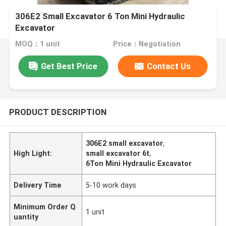
306E2 Small Excavator 6 Ton Mini Hydraulic
Excavator
MOQ：1 unit
Price：Negotiation
Get Best Price
Contact Us
PRODUCT DESCRIPTION
306E2 small excavator
,
High Light:
small excavator 6t
,
6Ton Mini Hydraulic Excavator
Delivery Time
5-10 work days
Minimum Order Q
1 unit
uantity