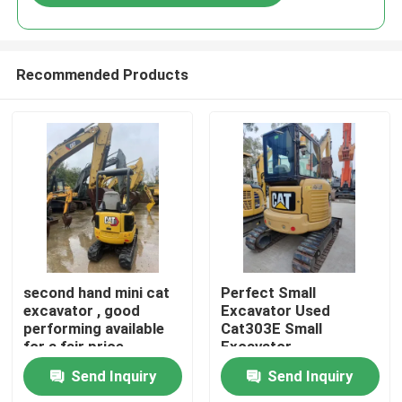
Recommended Products
Home
second hand mini cat
Perfect Small
excavator , good
Excavator Used
performing available
Cat303E Small
Products
for a fair price
Excavator
Send Inquiry
Send Inquiry
Videos