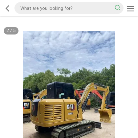
2
/
5