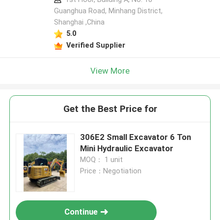
Guanghua Road, Minhang District,
Shanghai ,China
5.0
Verified Supplier
View More
Get the Best Price for
306E2 Small Excavator 6 Ton
Mini Hydraulic Excavator
MOQ： 1 unit
Price：Negotiation
Continue