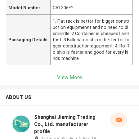
Model Number
CAT306E2
1. Flat rack is better for bigger constr
uction equipmennt and no need to di
smantle. 2.Container is cheapest and
Packaging Details
fast. 3.Bulk cargo ship is better for bi
gger construction equipment. 4. Ro-R
o ship is faster and good for every ki
nds machine
View More
ABOUT US
Shanghai Jiaming Trading
Co., Ltd. manufacturer
profile
1st Floor, Building A, No. 18