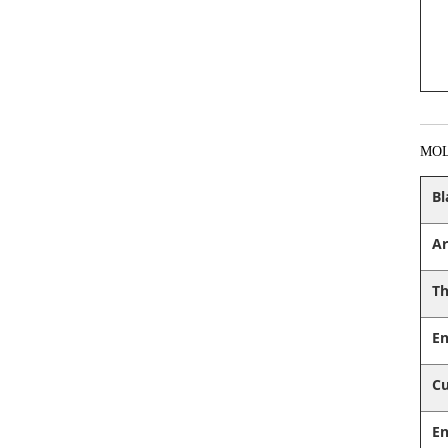
MO
Bl
Ar
Th
En
Cu
En