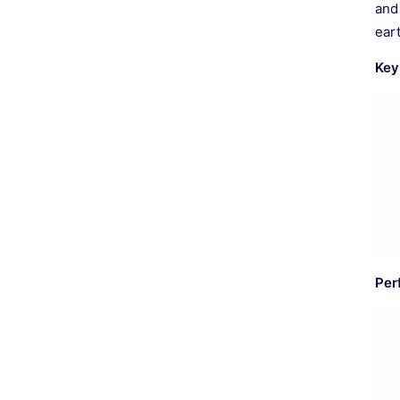
and
ear
Key
Per