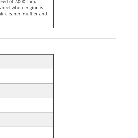
peed of 2,000 rpm,
wheel when engine is
ir cleaner, muffler and