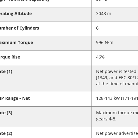
rating Altitude
3048 m
mber of Cylinders
6
aximum Torque
996 N·m
rque Rise
46%
te (1)
Net power is tested
J1349, and EEC 80/1
at the time of manu
P Range - Net
128-143 kW (171-191
te (3)
Maximum torque mea
gears 4-8.
te (2)
Net power advertise