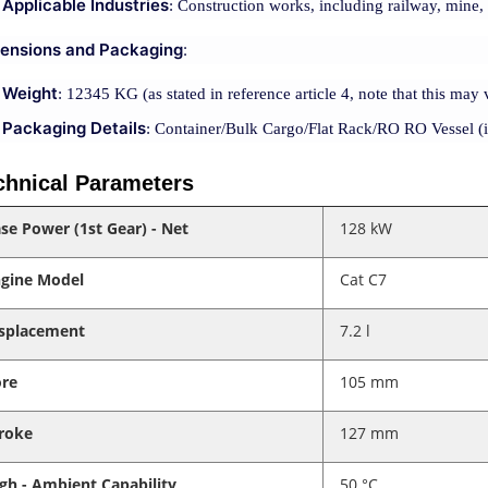
Applicable Industries
: Construction works, including railway, mine
ensions and Packaging
:
Weight
: 12345 KG (as stated in reference article 4, note that this may 
Packaging Details
: Container/Bulk Cargo/Flat Rack/RO RO Vessel (i
chnical Parameters
se Power (1st Gear) - Net
128 kW
gine Model
Cat C7
splacement
7.2 l
re
105 mm
roke
127 mm
gh - Ambient Capability
50 °C