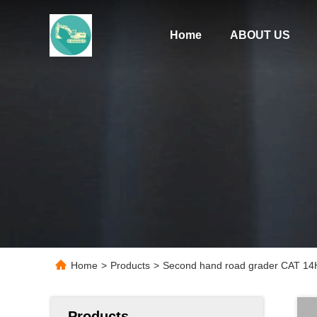
Home
ABOUT US
Home
>
Products
>
Second hand road grader CAT 14H
Products