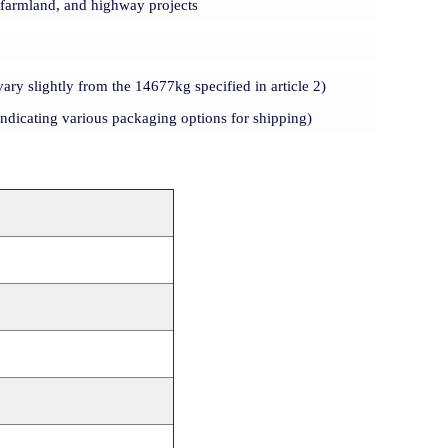
, farmland, and highway projects
vary slightly from the 14677kg specified in article 2)
ndicating various packaging options for shipping)