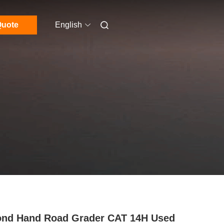
uote
English
nd Hand Road Grader CAT 14H Used