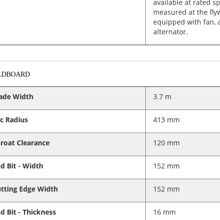
available at rated s
measured at the fly
equipped with fan, a
alternator.
LDBOARD
ade Width
3.7 m
c Radius
413 mm
roat Clearance
120 mm
d Bit - Width
152 mm
tting Edge Width
152 mm
d Bit - Thickness
16 mm