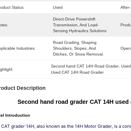
oduct Status:
Used
After
Direct-Drive Powershift 
otes:
Transmission, And Load-
Produ
Sensing Hydraulics Solutions
Road Grading, Shaping 
plicable Industries:
Shoulders, Slopes, And 
Opera
Ditches, Or Snow Removal.
Second hand CAT 14H Road Grader
, 
Used
ghlight:
Used CAT 14H Road Grader
roduct Description
Second hand road grader CAT 14H used 
el Introduction
 CAT grader 14H, also known as the 14H Motor Grader, is a con