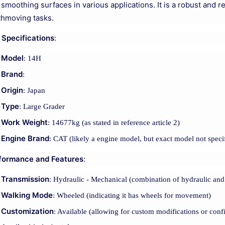
 smoothing surfaces in various applications. It is a robust and 
thmoving tasks.
 Specifications
:
Model
: 14H
Brand
:
Origin
: Japan
Type
: Large Grader
Work Weight
: 14677kg (as stated in reference article 2)
Engine Brand
: CAT (likely a engine model, but exact model not speci
formance and Features
:
Transmission
: Hydraulic - Mechanical (combination of hydraulic and
Walking Mode
: Wheeled (indicating it has wheels for movement)
Customization
: Available (allowing for custom modifications or conf