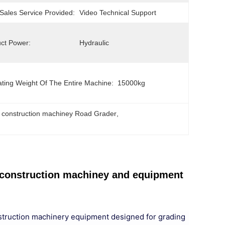
-Sales Service Provided:
Video Technical Support
ct Power:
Hydraulic
ting Weight Of The Entire Machine:
15000kg
 construction machiney Road Grader
, 
construction machiney and equipment
struction machinery equipment designed for grading