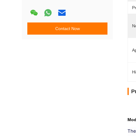
Pr
N
Contact Now
Ap
Hi
P
Mod
The