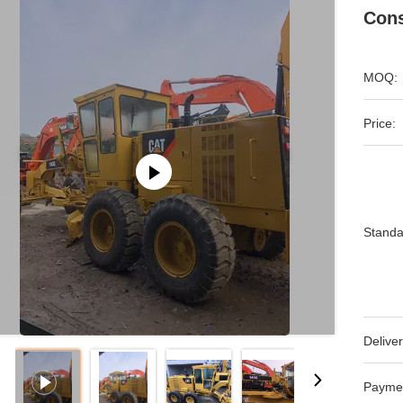
Cons
MOQ:
Price:
Standa
Deliver
Payme