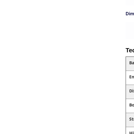
Dim
Te
Ba
En
Di
Bo
St
Hi