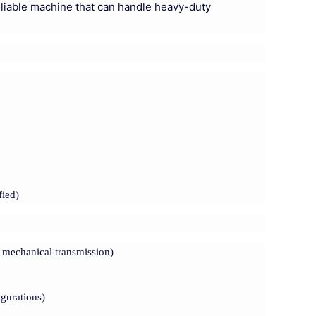
reliable machine that can handle heavy-duty
fied)
 mechanical transmission)
igurations)