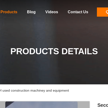
Products
Blog
Videos
Contact Us
Q
PRODUCTS DETAILS
 used construction machiney and equipment
Seco