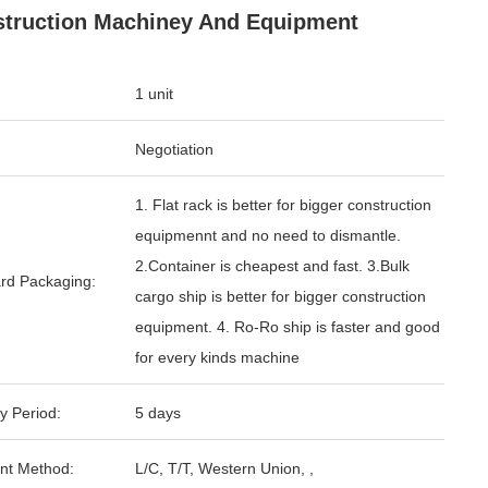
truction Machiney And Equipment
1 unit
Negotiation
1. Flat rack is better for bigger construction
equipmennt and no need to dismantle.
2.Container is cheapest and fast. 3.Bulk
rd Packaging:
cargo ship is better for bigger construction
equipment. 4. Ro-Ro ship is faster and good
for every kinds machine
y Period:
5 days
nt Method:
L/C, T/T, Western Union, ,