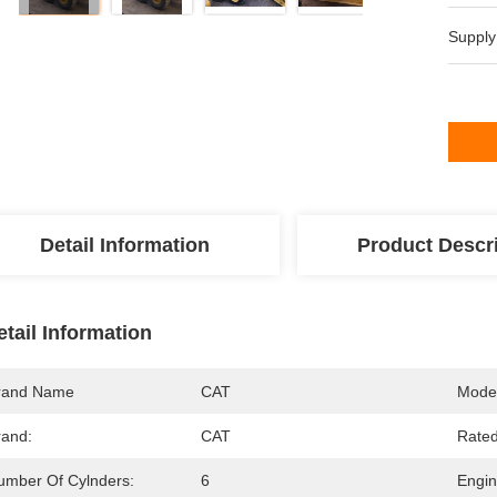
Supply
Detail Information
Product Descr
etail Information
rand Name
CAT
Mode
rand:
CAT
Rate
umber Of Cylnders:
6
Engi