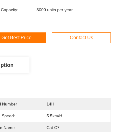
 Capacity:
3000 units per year
Get Best Price
Contact Us
iption
l Number
14H
d Speed:
5.5km/h
ne Name:
Cat C7