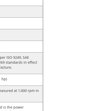
 per ISO 9249, SAE
269 standards in effect
facture.
 hp)
sured at 1,000 rpm in
d is the power