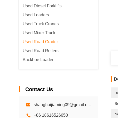
Used Diesel Forklifts
Used Loaders
Used Truck Cranes
Used Mixer Truck
Used Road Grader
Used Road Rollers
Backhoe Loader
D
Contact Us
B
B
shanghaijiaming09@gmail.com
N
+86 18616526650