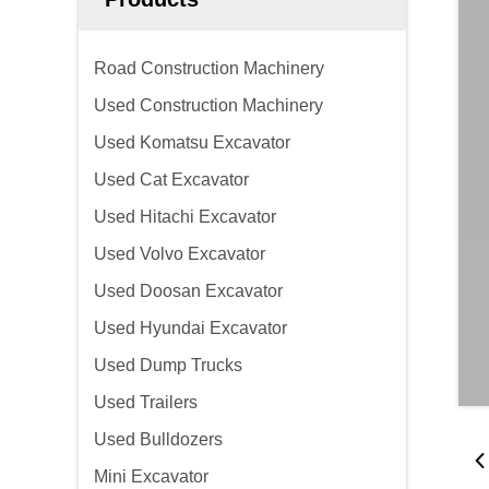
Road Construction Machinery
Used Construction Machinery
Used Komatsu Excavator
Used Cat Excavator
Used Hitachi Excavator
Used Volvo Excavator
Used Doosan Excavator
Used Hyundai Excavator
Used Dump Trucks
Used Trailers
Used Bulldozers
Mini Excavator