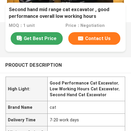
Second hand mid range cat excavator , good
performance overall low working hours
MOQ：1 unit
Price：Negotiation
Get Best Price
Contact Us
PRODUCT DESCRIPTION
Good Performance Cat Excavator
,
High Light:
Low Working Hours Cat Excavator
,
Second Hand Cat Excavator
Brand Name
cat
Delivery Time
7-20 work days