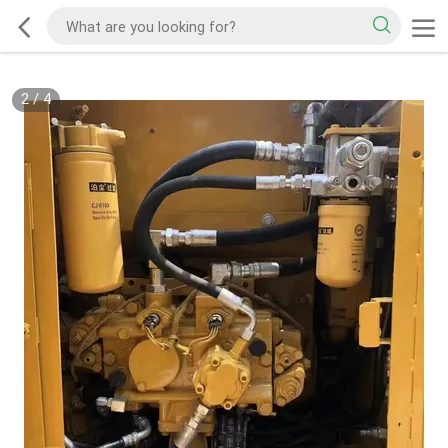
2
/
4