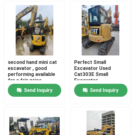
second hand mini cat
Perfect Small
excavator , good
Excavator Used
performing available
Cat303E Small
for a fair price
Excavator
Send Inquiry
Send Inquiry
Home
Products
Videos