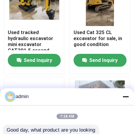
About Us
Used tracked
Used Cat 325 CL
Factory Tour
hydraulic excavator
excavator for sale, in
mini excavator
good condition
CAT301.5 second
Quality Control
hand machinery
Send Inquiry
Send Inquiry
Contact Us
Request A Quote
admin
Road Construction Machinery
7:18 AM
Good day, what product are you looking 
Used Construction Machinery