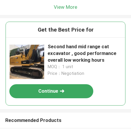
View More
Get the Best Price for
Second hand mid range cat
excavator , good performance
overall low working hours
MOQ： 1 unit
Price：Negotiation
Continue
Recommended Products