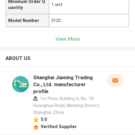
Minimum Order Q
1 unit
uantity
Model Number
312C
View More
ABOUT US
Shanghai Jiaming Trading
Co., Ltd. manufacturer
profile
1st Floor, Building A, No. 18
Guanghua Road, Minhang District,
Shanghai ,China
5.0
Verified Supplier