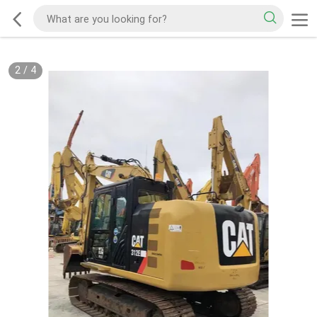
2
/
4