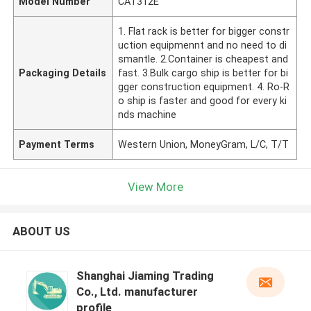
Model Number
CAT312E
1. Flat rack is better for bigger constr
uction equipmennt and no need to di
smantle. 2.Container is cheapest and
Packaging Details
fast. 3.Bulk cargo ship is better for bi
gger construction equipment. 4. Ro-R
o ship is faster and good for every ki
nds machine
Payment Terms
Western Union, MoneyGram, L/C, T/T
View More
ABOUT US
Shanghai Jiaming Trading
Co., Ltd. manufacturer
profile