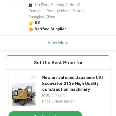
1st Floor, Building A, No. 18
Guanghua Road, Minhang District,
Shanghai ,China
5.0
Verified Supplier
View More
Get the Best Price for
New arrival used Japanese CAT
Excavator 312E High Quality
construction machinery
MOQ： 1 unit
Price：Negotiation