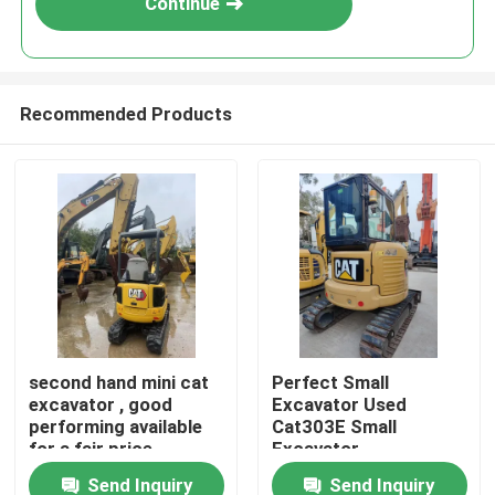
Continue
Recommended Products
Home
second hand mini cat
Perfect Small
excavator , good
Excavator Used
Products
performing available
Cat303E Small
for a fair price
Excavator
Send Inquiry
Send Inquiry
Videos