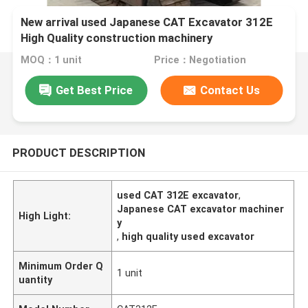
New arrival used Japanese CAT Excavator 312E
High Quality construction machinery
MOQ：1 unit
Price：Negotiation
Get Best Price
Contact Us
PRODUCT DESCRIPTION
used CAT 312E excavator
,
Japanese CAT excavator machiner
High Light:
y
,
high quality used excavator
Minimum Order Q
1 unit
uantity