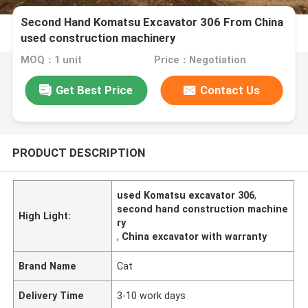
Second Hand Komatsu Excavator 306 From China
used construction machinery
MOQ：1 unit
Price：Negotiation
Get Best Price
Contact Us
PRODUCT DESCRIPTION
used Komatsu excavator 306
,
second hand construction machine
High Light:
ry
,
China excavator with warranty
Brand Name
Cat
Delivery Time
3-10 work days