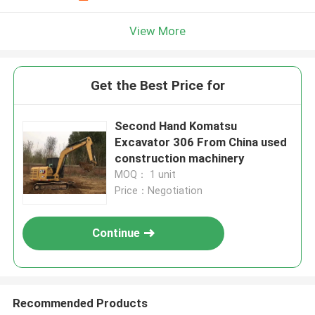
View More
Get the Best Price for
Second Hand Komatsu
Excavator 306 From China used
construction machinery
MOQ： 1 unit
Price：Negotiation
Continue
Recommended Products