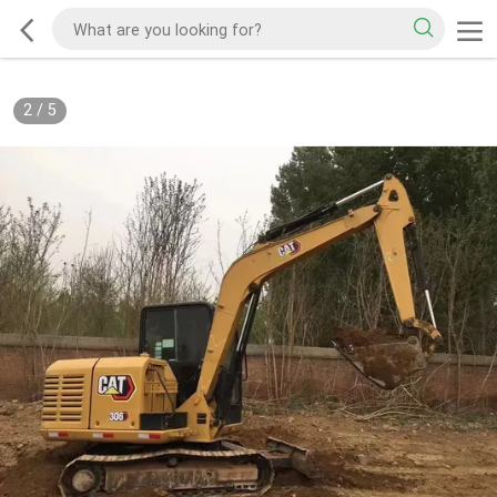
2
/
5