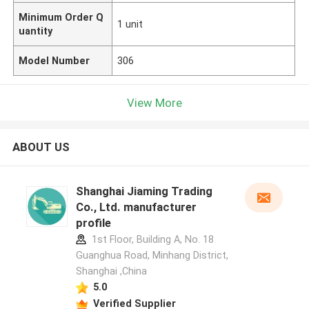
Minimum Order Q
1 unit
uantity
Model Number
306
View More
ABOUT US
Shanghai Jiaming Trading
Co., Ltd. manufacturer
profile
1st Floor, Building A, No. 18
Guanghua Road, Minhang District,
Shanghai ,China
5.0
Verified Supplier