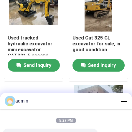
About Us
Factory Tour
Used tracked
Used Cat 325 CL
hydraulic excavator
excavator for sale, in
mini excavator
good condition
Quality Control
CAT301.5 second
hand machinery
Send Inquiry
Send Inquiry
Contact Us
Request A Quote
admin
Road Construction Machinery
5:27 PM
Used Construction Machinery