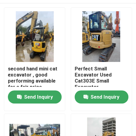
second hand mini cat
Perfect Small
excavator , good
Excavator Used
performing available
Cat303E Small
for a fair price
Excavator
Home
Send Inquiry
Send Inquiry
Products
Videos