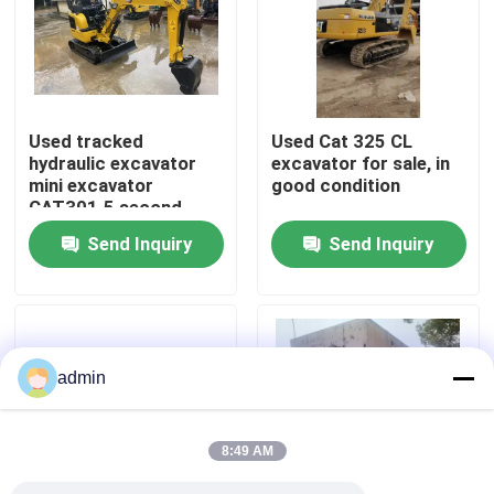
About Us
Factory Tour
Used tracked
Used Cat 325 CL
hydraulic excavator
excavator for sale, in
mini excavator
good condition
Quality Control
CAT301.5 second
hand machinery
Send Inquiry
Send Inquiry
Contact Us
Request A Quote
admin
Road Construction Machinery
8:49 AM
Used Construction Machinery