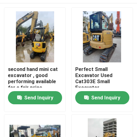
second hand mini cat
Perfect Small
excavator , good
Excavator Used
performing available
Cat303E Small
for a fair price
Excavator
Home
Send Inquiry
Send Inquiry
Products
Videos