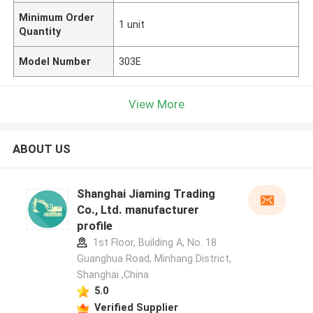
Minimum Order
1 unit
Quantity
Model Number
303E
View More
ABOUT US
Shanghai Jiaming Trading
Co., Ltd. manufacturer
profile
1st Floor, Building A, No. 18
Guanghua Road, Minhang District,
Shanghai ,China
5.0
Verified Supplier