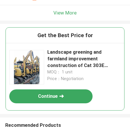
View More
Get the Best Price for
Landscape greening and
farmland improvement
construction of Cat 303E
excavator
MOQ： 1 unit
Price：Negotiation
Continue
Recommended Products