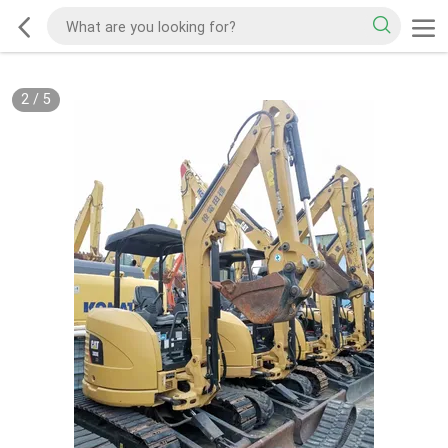
2
/
5