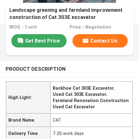
Landscape greening and farmland improvement
construction of Cat 303E excavator
MOQ：1 unit
Price：Negotiation
Get Best Price
Contact Us
PRODUCT DESCRIPTION
Backhoe Cat 303E Excavator
,
Used Cat 303E Excavator
,
High Light:
Farmland Renovation Construction
Used Cat Excavator
Brand Name
CAT
Delivery Time
7-20 work days