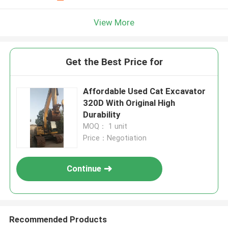
View More
Get the Best Price for
Affordable Used Cat Excavator
320D With Original High
Durability
MOQ： 1 unit
Price：Negotiation
Continue
Recommended Products