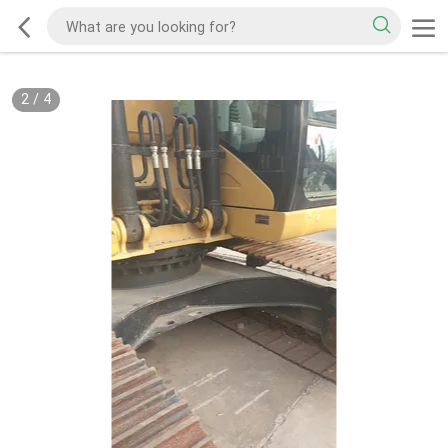
2
/
4