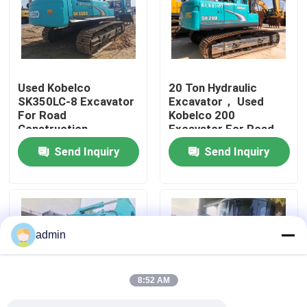
About Us
Factory Tour
Used Kobelco
20 Ton Hydraulic
SK350LC-8 Excavator
Excavator， Used
For Road
Kobelco 200
Quality Control
Construction
Excavator For Road
Construction
Send Inquiry
Send Inquiry
Contact Us
Request A Quote
admin
Road Construction Machinery
8:52 AM
Used Construction Machinery