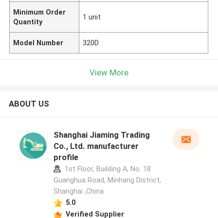
Minimum Order
1 unit
Quantity
Model Number
320D
View More
ABOUT US
Shanghai Jiaming Trading
Co., Ltd. manufacturer
profile
1st Floor, Building A, No. 18
Guanghua Road, Minhang District,
Shanghai ,China
5.0
Verified Supplier