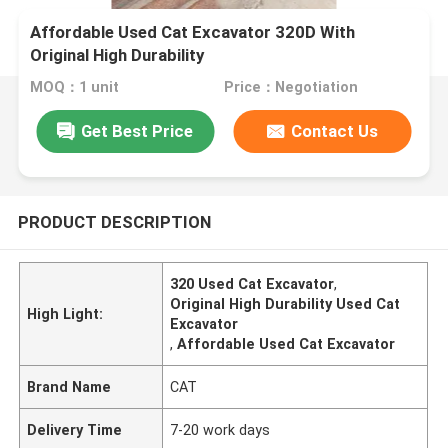
Affordable Used Cat Excavator 320D With
Original High Durability
MOQ：1 unit
Price：Negotiation
Get Best Price
Contact Us
PRODUCT DESCRIPTION
320 Used Cat Excavator
,
Original High Durability Used Cat
High Light:
Excavator
,
Affordable Used Cat Excavator
Brand Name
CAT
Delivery Time
7-20 work days