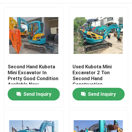
Second Hand Kubota
Used Kubota Mini
Mini Excavator In
Excavator 2 Ton
Pretty Good Condition
Second Hand
Available Now
Construction
Machinery
Home
Send Inquiry
Send Inquiry
Products
Videos