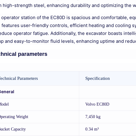
m high-strength steel, enhancing durability and optimizing the 
 operator station of the EC80D is spacious and comfortable, equi
o features user-friendly controls, efficient heating and cooling
educe operator fatigue. Additionally, the excavator boasts intel
p and easy-to-monitor fluid levels, enhancing uptime and redu
hnical parameters
echnical Parameters
Specification
General
Model
Volvo EC80D
perating Weight
7,450 kg
ucket Capacity
0.34 m³