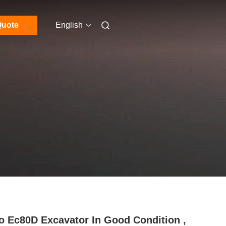
uote
English
o Ec80D Excavator In Good Condition ,