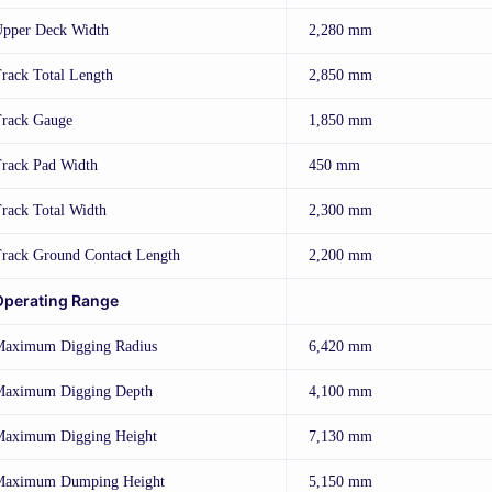
pper Deck Width
2,280 mm
rack Total Length
2,850 mm
rack Gauge
1,850 mm
rack Pad Width
450 mm
rack Total Width
2,300 mm
rack Ground Contact Length
2,200 mm
Operating Range
aximum Digging Radius
6,420 mm
aximum Digging Depth
4,100 mm
aximum Digging Height
7,130 mm
Maximum Dumping Height
5,150 mm