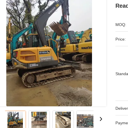
Read
MOQ:
Price:
Standa
Deliver
Payme