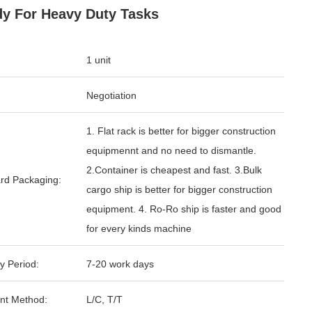
y For Heavy Duty Tasks
1 unit
Negotiation
1. Flat rack is better for bigger construction
equipmennt and no need to dismantle.
2.Container is cheapest and fast. 3.Bulk
rd Packaging:
cargo ship is better for bigger construction
equipment. 4. Ro-Ro ship is faster and good
for every kinds machine
y Period:
7-20 work days
nt Method:
L/C, T/T