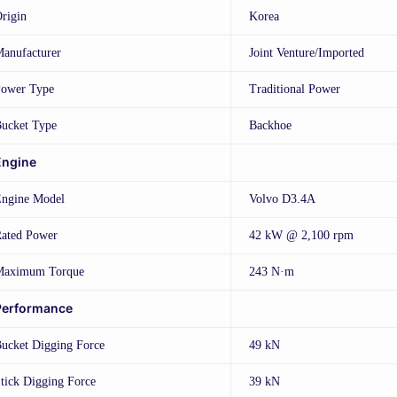
rigin
Korea
anufacturer
Joint Venture/Imported
ower Type
Traditional Power
ucket Type
Backhoe
Engine
ngine Model
Volvo D3.4A
ated Power
42 kW @ 2,100 rpm
Maximum Torque
243 N·m
Performance
ucket Digging Force
49 kN
tick Digging Force
39 kN