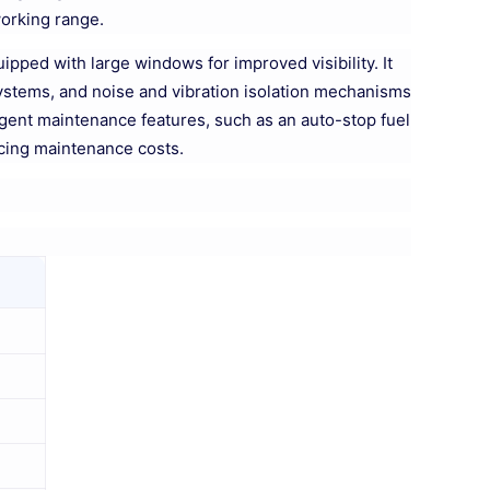
working range.
pped with large windows for improved visibility. It
 systems, and noise and vibration isolation mechanisms
ligent maintenance features, such as an auto-stop fuel
cing maintenance costs.