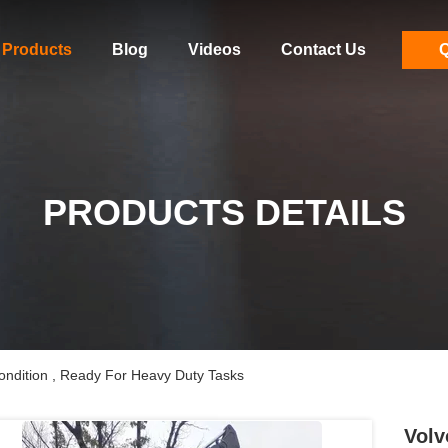
Products
Blog
Videos
Contact Us
Q
PRODUCTS DETAILS
ndition , Ready For Heavy Duty Tasks
Volv