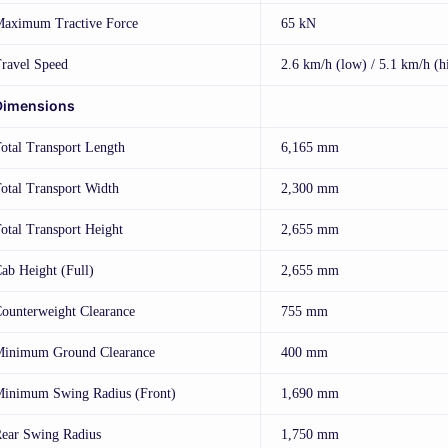
aximum Tractive Force
65 kN
ravel Speed
2.6 km/h (low) / 5.1 km/h (h
Dimensions
otal Transport Length
6,165 mm
otal Transport Width
2,300 mm
otal Transport Height
2,655 mm
ab Height (Full)
2,655 mm
ounterweight Clearance
755 mm
inimum Ground Clearance
400 mm
inimum Swing Radius (Front)
1,690 mm
ear Swing Radius
1,750 mm