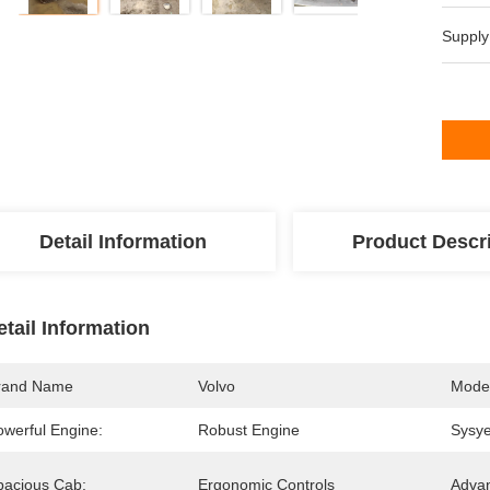
Supply
Detail Information
Product Descr
etail Information
rand Name
Volvo
Mode
owerful Engine:
Robust Engine
Sysy
pacious Cab:
Ergonomic Controls
Advan