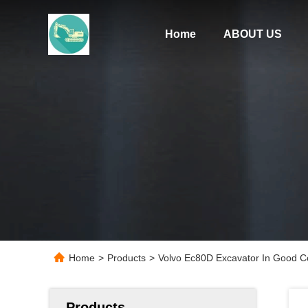
Home
ABOUT US
Home
>
Products
>
Volvo Ec80D Excavator In Good Co
Products