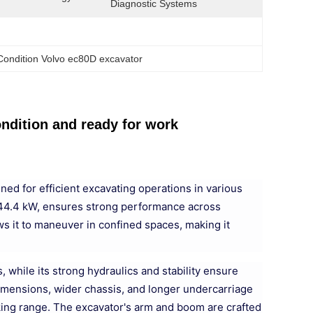
Diagnostic Systems
ondition Volvo ec80D excavator
dition and ready for work
ed for efficient excavating operations in various
of 44.4 kW, ensures strong performance across
ows it to maneuver in confined spaces, making it
while its strong hydraulics and stability ensure
 dimensions, wider chassis, and longer undercarriage
rking range. The excavator's arm and boom are crafted