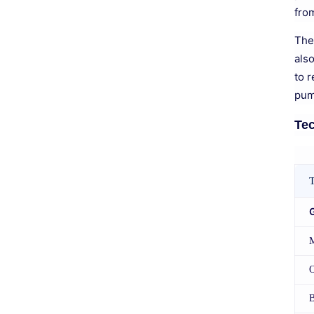
fro
The
als
to r
pum
Tec
T
O
B