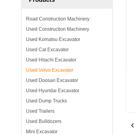
Road Construction Machinery
Used Construction Machinery
Used Komatsu Excavator
Used Cat Excavator
Used Hitachi Excavator
Used Volvo Excavator
Used Doosan Excavator
Used Hyundai Excavator
Used Dump Trucks
Used Trailers
Used Bulldozers
Mini Excavator