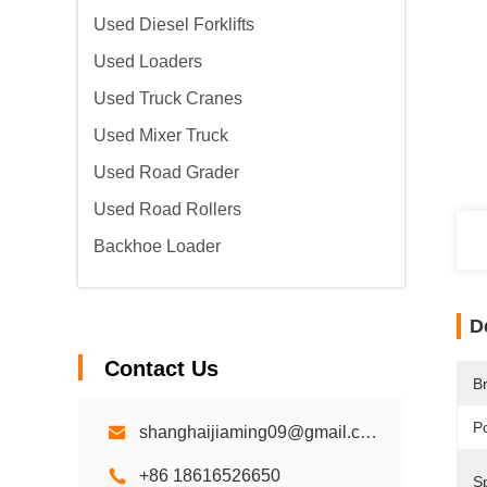
Used Diesel Forklifts
Used Loaders
Used Truck Cranes
Used Mixer Truck
Used Road Grader
Used Road Rollers
Backhoe Loader
D
Contact Us
B
P
shanghaijiaming09@gmail.com
+86 18616526650
S