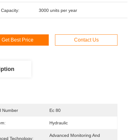
 Capacity:
3000 units per year
Get Best Price
Contact Us
iption
l Number
Ec 80
em:
Hydraulic
Advanced Monitoring And 
ced Technology: