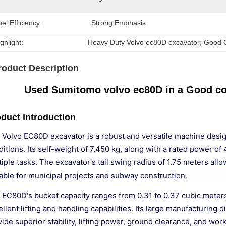
el Efficiency:
Strong Emphasis
ghlight:
Heavy Duty Volvo ec80D excavator
, 
Good C
roduct Description
Used Sumitomo volvo ec80D in a Good con
duct introduction
 Volvo EC80D excavator is a robust and versatile machine design
ditions. Its self-weight of 7,450 kg, along with a rated power 
iple tasks. The excavator's tail swing radius of 1.75 meters all
table for municipal projects and subway construction.
 EC80D's bucket capacity ranges from 0.31 to 0.37 cubic meters, 
llent lifting and handling capabilities. Its large manufacturing
vide superior stability, lifting power, ground clearance, and wo