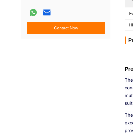
Fu
Hi
Contact Now
P
Pro
The
con
mult
sui
The
exce
pro