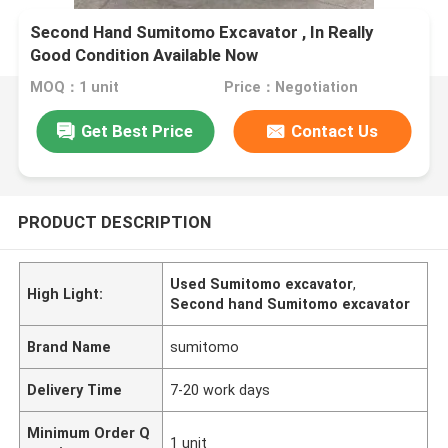
Second Hand Sumitomo Excavator , In Really
Good Condition Available Now
MOQ：1 unit
Price：Negotiation
Get Best Price
Contact Us
PRODUCT DESCRIPTION
Used Sumitomo excavator
,
High Light:
Second hand Sumitomo excavator
Brand Name
sumitomo
Delivery Time
7-20 work days
Minimum Order Q
1 unit