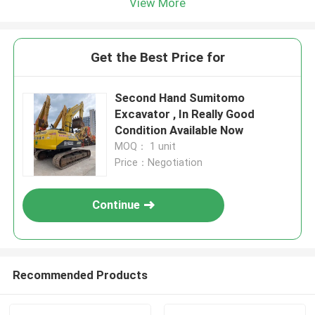
View More
Get the Best Price for
Second Hand Sumitomo
Excavator , In Really Good
Condition Available Now
MOQ： 1 unit
Price：Negotiation
Continue
Recommended Products