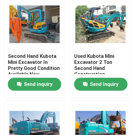
Second Hand Kubota
Used Kubota Mini
Mini Excavator In
Excavator 2 Ton
Pretty Good Condition
Second Hand
Available Now
Construction
Machinery
Send Inquiry
Send Inquiry
Home
Products
Videos