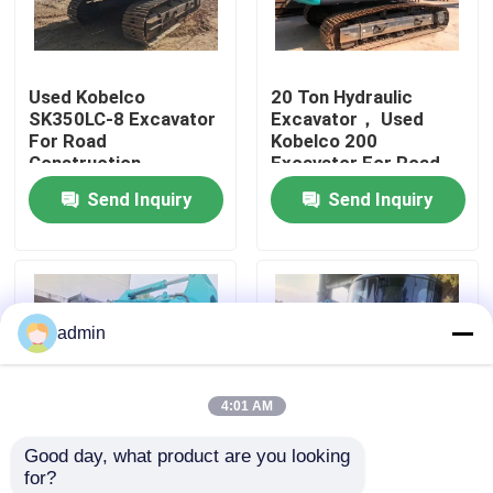
About Us
Used Kobelco
20 Ton Hydraulic
SK350LC-8 Excavator
Excavator， Used
Factory Tour
For Road
Kobelco 200
Construction
Excavator For Road
Construction
Send Inquiry
Send Inquiry
Quality Control
Contact Us
admin
Request A Quote
4:01 AM
Road Construction Machinery
Good day, what product are you looking 
for?
Used Construction Machinery
High Quality Kobelco
second-hand hydraulic