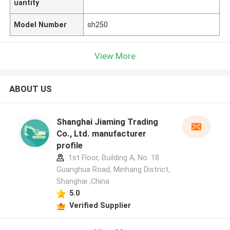
uantity
Model Number
sh250
View More
ABOUT US
Shanghai Jiaming Trading
Co., Ltd. manufacturer
profile
1st Floor, Building A, No. 18
Guanghua Road, Minhang District,
Shanghai ,China
5.0
Verified Supplier