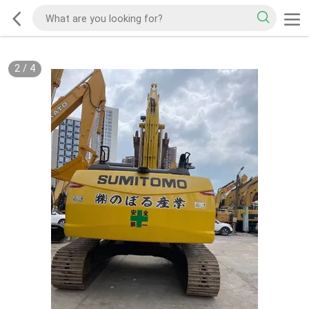
2
/
4