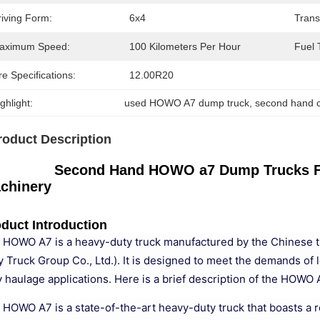
riving Form:
6x4
Trans
aximum Speed:
100 Kilometers Per Hour
Fuel 
re Specifications:
12.00R20
ghlight:
used HOWO A7 dump truck
, 
second hand c
roduct Description
Second Hand HOWO a7 Dump Trucks Fro
chinery
duct Introduction
 HOWO A7 is a heavy-duty truck manufactured by the Chinese t
y Truck Group Co., Ltd.). It is designed to meet the demands of 
 haulage applications. Here is a brief description of the HOWO A
 HOWO A7 is a state-of-the-art heavy-duty truck that boasts a ro