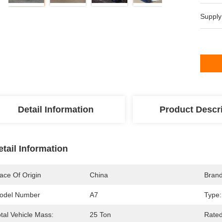
Supply
Detail Information
Product Descr
etail Information
ace Of Origin
China
Bran
odel Number
A7
Type:
tal Vehicle Mass:
25 Ton
Rated