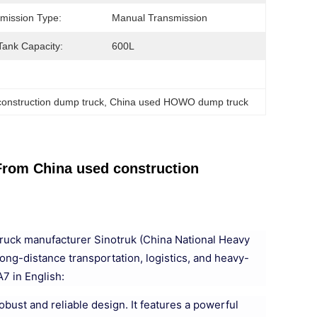
mission Type:
Manual Transmission
Tank Capacity:
600L
onstruction dump truck
, 
China used HOWO dump truck
m China used construction
ruck manufacturer Sinotruk (China National Heavy
long-distance transportation, logistics, and heavy-
7 in English:
bust and reliable design. It features a powerful