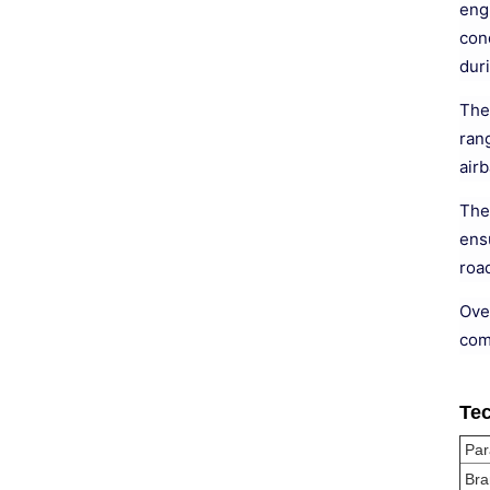
eng
con
dur
The
ran
airb
The 
ensu
road
Ove
com
Tec
Par
Bra