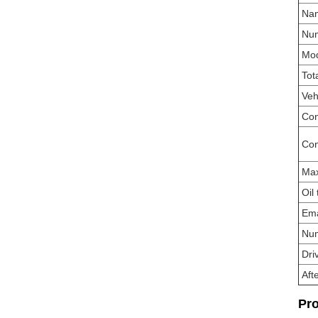
Na
Num
Mo
Tot
Veh
Con
Con
Ma
Oil
Ema
Num
Dri
Aft
Pro