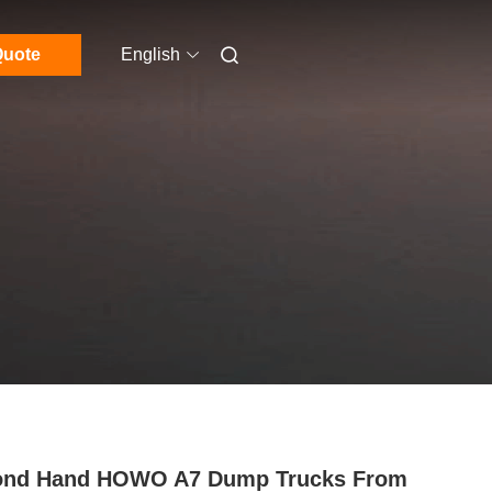
uote
English
ond Hand HOWO A7 Dump Trucks From