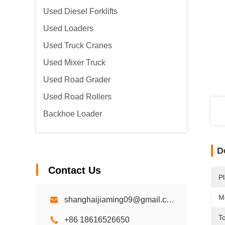
Used Diesel Forklifts
Used Loaders
Used Truck Cranes
Used Mixer Truck
Used Road Grader
Used Road Rollers
Backhoe Loader
D
Contact Us
Pl
M
shanghaijiaming09@gmail.com
To
+86 18616526650