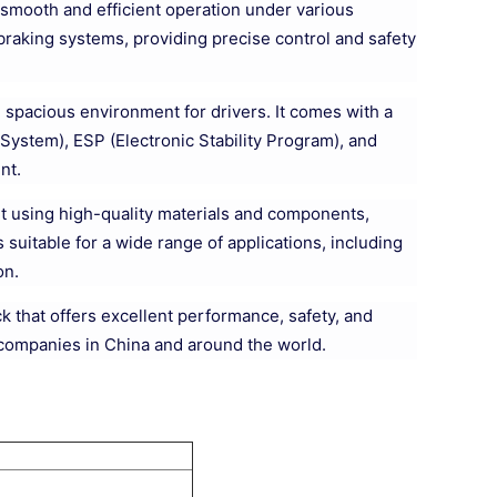
g smooth and efficient operation under various
raking systems, providing precise control and safety
 spacious environment for drivers. It comes with a
System), ESP (Electronic Stability Program), and
nt.
uilt using high-quality materials and components,
 suitable for a wide range of applications, including
on.
k that offers excellent performance, safety, and
s companies in China and around the world.