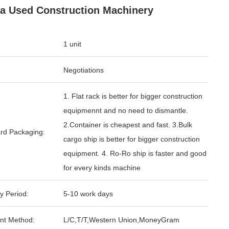
a Used Construction Machinery
1 unit
Negotiations
1. Flat rack is better for bigger construction
equipmennt and no need to dismantle.
2.Container is cheapest and fast. 3.Bulk
rd Packaging:
cargo ship is better for bigger construction
equipment. 4. Ro-Ro ship is faster and good
for every kinds machine
y Period:
5-10 work days
nt Method:
L/C,T/T,Western Union,MoneyGram