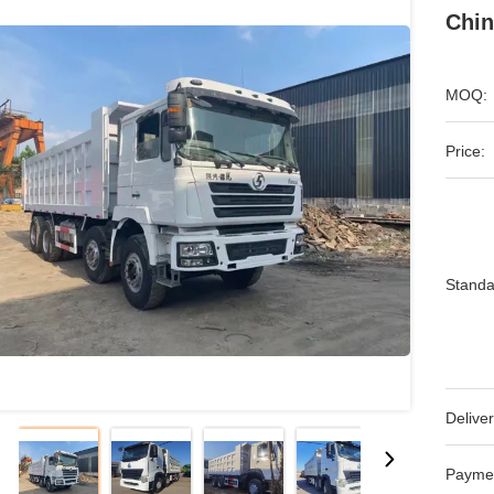
Chin
MOQ:
Price:
Standa
Deliver
Payme