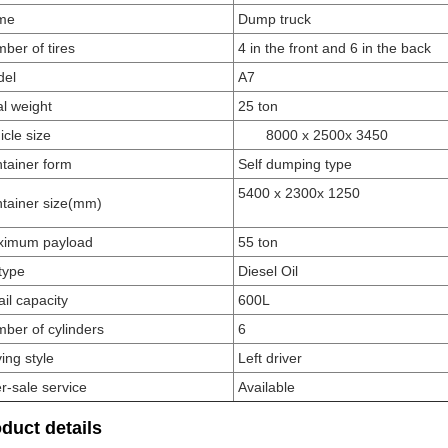
me
Dump truck
ber of tires
4 in the front and 6 in the back
del
A7
al weight
25 ton
icle size
8000 x 25
00
x 3450
tainer form
Self dumping type
5400 x 2300
x 1250
tainer size
(mm)
ximum payload
55
ton
 type
Diesel Oil
il capacity
600L
ber of cylinders
6
ving style
Left driver
er-sale service
Available
duct details