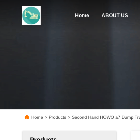
Home
ABOUT US
Home
>
Products
>
Second Hand HOWO a7 Dump Truck
Products