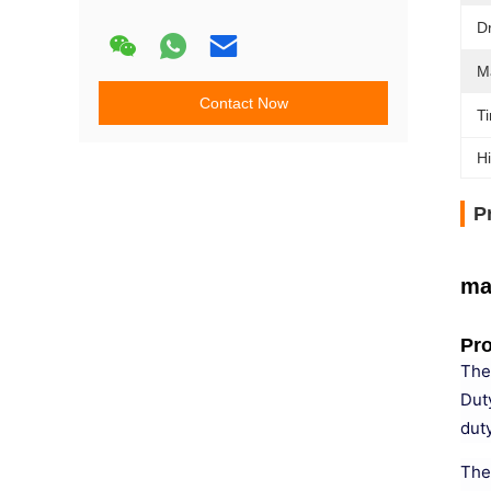
D
M
Contact Now
Ti
Hi
P
ma
Pro
The
Dut
duty
The