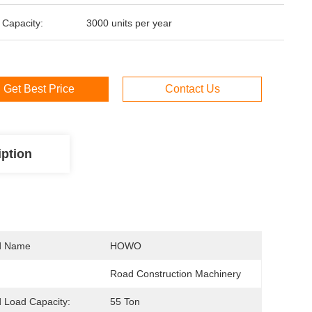
 Capacity:
3000 units per year
Get Best Price
Contact Us
iption
d Name
HOWO
Road Construction Machinery
 Load Capacity:
55 Ton