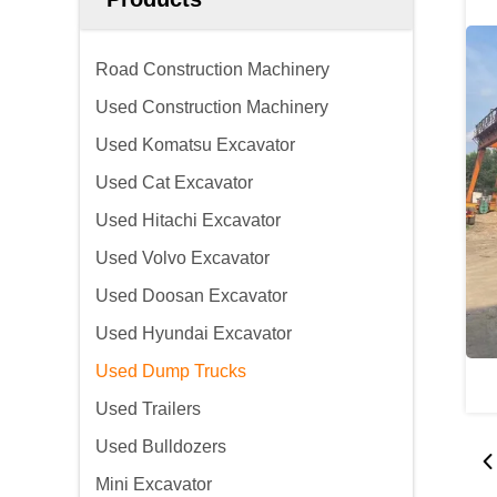
Road Construction Machinery
Used Construction Machinery
Used Komatsu Excavator
Used Cat Excavator
Used Hitachi Excavator
Used Volvo Excavator
Used Doosan Excavator
Used Hyundai Excavator
Used Dump Trucks
Used Trailers
Used Bulldozers
Mini Excavator