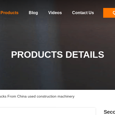
Products
Blog
Videos
Contact Us
Q
PRODUCTS DETAILS
s From China used construction machinery
Sec