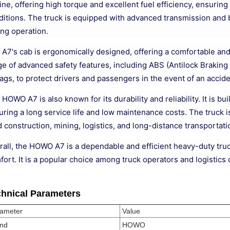
ine, offering high torque and excellent fuel efficiency, ensurin
ditions. The truck is equipped with advanced transmission and b
ing operation.
 A7's cab is ergonomically designed, offering a comfortable and
ge of advanced safety features, including ABS (Antilock Braking 
ags, to protect drivers and passengers in the event of an accide
HOWO A7 is also known for its durability and reliability. It is b
ring a long service life and low maintenance costs. The truck is
 construction, mining, logistics, and long-distance transportati
rall, the HOWO A7 is a dependable and efficient heavy-duty truc
fort. It is a popular choice among truck operators and logistic
hnical Parameters
ameter
Value
nd
HOWO