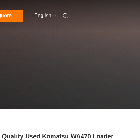
uote
English
 Quality Used Komatsu WA470 Loader