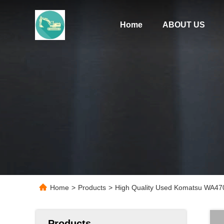
Home
ABOUT US
Home
>
Products
>
High Quality Used Komatsu WA470
Products