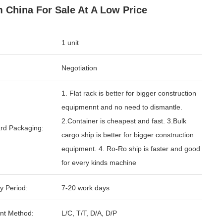
 China For Sale At A Low Price
1 unit
Negotiation
1. Flat rack is better for bigger construction
equipmennt and no need to dismantle.
2.Container is cheapest and fast. 3.Bulk
rd Packaging:
cargo ship is better for bigger construction
equipment. 4. Ro-Ro ship is faster and good
for every kinds machine
y Period:
7-20 work days
nt Method:
L/C, T/T, D/A, D/P