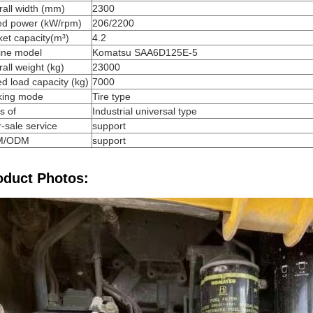
all width (mm)
2300
ed power (kW/rpm)
206/2200
et capacity(m³)
4.2
ine model
Komatsu SAA6D125E-5
all weight (kg)
23000
d load capacity (kg)
7000
king mode
Tire type
s of
Industrial universal type
r-sale service
support
M/ODM
support
oduct Photos: