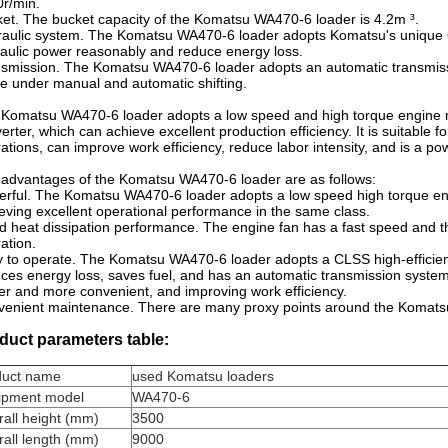
r/min.
et. The bucket capacity of the Komatsu WA470-6 loader is 4.2m ³.
aulic system. The Komatsu WA470-6 loader adopts Komatsu's unique CL
aulic power reasonably and reduce energy loss.
smission. The Komatsu WA470-6 loader adopts an automatic transmiss
 under manual and automatic shifting.
Komatsu WA470-6 loader adopts a low speed and high torque engine m
erter, which can achieve excellent production efficiency. It is suitable f
ations, can improve work efficiency, reduce labor intensity, and is a pow
advantages of the Komatsu WA470-6 loader are as follows:
rful. The Komatsu WA470-6 loader adopts a low speed high torque eng
eving excellent operational performance in the same class.
 heat dissipation performance. The engine fan has a fast speed and th
ation.
 to operate. The Komatsu WA470-6 loader adopts a CLSS high-efficienc
ces energy loss, saves fuel, and has an automatic transmission syste
er and more convenient, and improving work efficiency.
enient maintenance. There are many proxy points around the Komats
duct parameters table:
duct name
used Komatsu loaders
ipment model
WA470-6
all height (mm)
3500
all length (mm)
9000