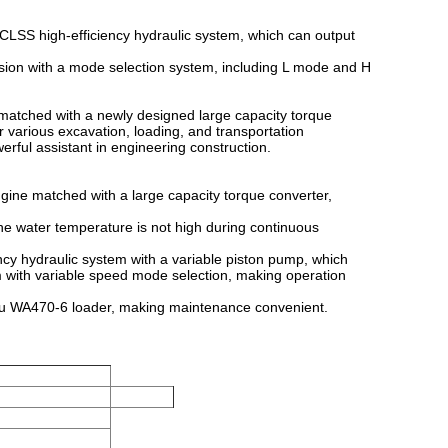
SS high-efficiency hydraulic system, which can output
ion with a mode selection system, including L mode and H
atched with a newly designed large capacity torque
or various excavation, loading, and transportation
erful assistant in engineering construction.
ine matched with a large capacity torque converter,
e water temperature is not high during continuous
y hydraulic system with a variable piston pump, which
m with variable speed mode selection, making operation
u WA470-6 loader, making maintenance convenient.