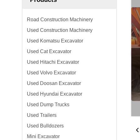
Road Construction Machinery
Used Construction Machinery
Used Komatsu Excavator
Used Cat Excavator
Used Hitachi Excavator
Used Volvo Excavator
Used Doosan Excavator
Used Hyundai Excavator
Used Dump Trucks
Used Trailers
Used Bulldozers
Mini Excavator