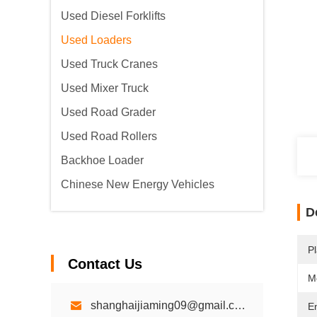
Used Diesel Forklifts
Used Loaders
Used Truck Cranes
Used Mixer Truck
Used Road Grader
Used Road Rollers
Backhoe Loader
Chinese New Energy Vehicles
D
Pl
Contact Us
M
shanghaijiaming09@gmail.com
E