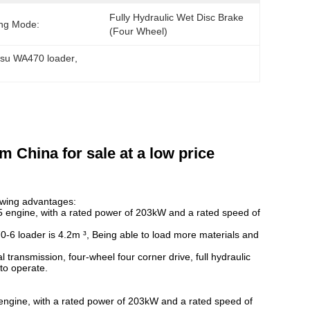
Fully Hydraulic Wet Disc Brake 
ng Mode:
(four Wheel)
su WA470 loader
, 
 China for sale at a low price
lowing advantages:
ngine, with a rated power of 203kW and a rated speed of
-6 loader is 4.2m ³, Being able to load more materials and
ransmission, four-wheel four corner drive, full hydraulic
to operate.
ine, with a rated power of 203kW and a rated speed of