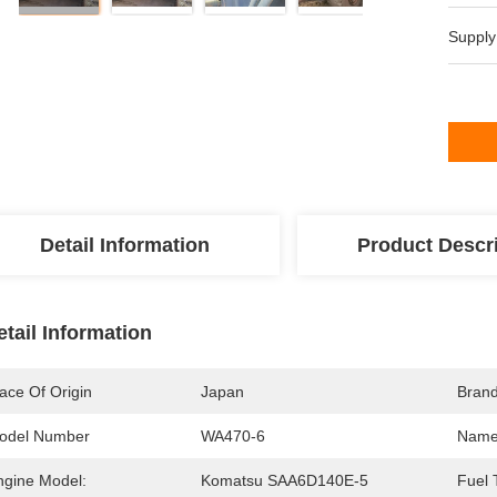
Supply
Detail Information
Product Descr
etail Information
ace Of Origin
Japan
Bran
odel Number
WA470-6
Name
ngine Model:
Komatsu SAA6D140E-5
Fuel 