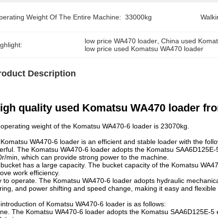
perating Weight Of The Entire Machine:
33000kg
Walki
low price WA470 loader
, 
China used Komat
ghlight:
low price used Komatsu WA470 loader
roduct Description
igh quality used Komatsu WA470 loader from
operating weight of the Komatsu WA470-6 loader is 23070kg.
Komatsu WA470-6 loader is an efficient and stable loader with the fol
rful. The Komatsu WA470-6 loader adopts the Komatsu SAA6D125E-5 e
r/min, which can provide strong power to the machine.
bucket has a large capacity. The bucket capacity of the Komatsu WA470
ove work efficiency.
 to operate. The Komatsu WA470-6 loader adopts hydraulic mechanical t
ring, and power shifting and speed change, making it easy and flexible 
introduction of Komatsu WA470-6 loader is as follows:
ne. The Komatsu WA470-6 loader adopts the Komatsu SAA6D125E-5 eng