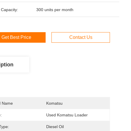
 Capacity:
300 units per month
Get Best Price
Contact Us
iption
d Name
Komatsu
:
Used Komatsu Loader
Type:
Diesel Oil