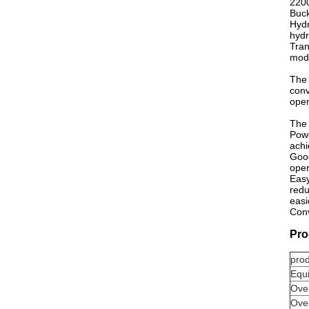
2200
Buck
Hydr
hydr
Tran
mode
The 
conv
oper
The 
Powe
achi
Good
oper
Easy
redu
easi
Conv
Pro
pro
Equ
Over
Over