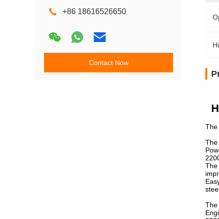
+86 18616526650
O
Hi
Contact Now
P
H
The 
The 
Powe
2200
The 
impr
Easy
stee
The 
Engi