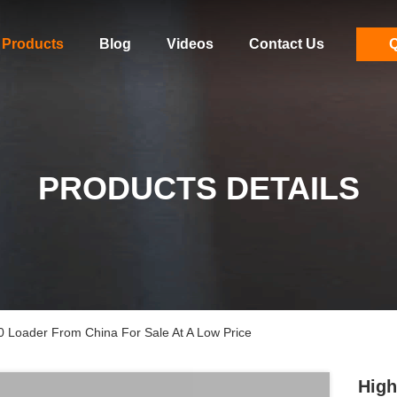
Products
Blog
Videos
Contact Us
Q
PRODUCTS DETAILS
 Loader From China For Sale At A Low Price
High