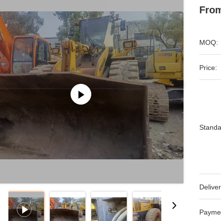
From
MOQ:
Price:
Standa
Deliver
Payme