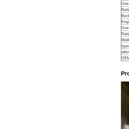
Over
Rat
Buck
Eng
Over
Rate
Wal
type
afte
OE
Pr