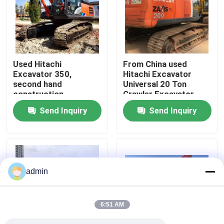
About Us
Factory Tour
Used Hitachi
From China used
Excavator 350,
Hitachi Excavator
second hand
Universal 20 Ton
Quality Control
construction
Crawler Excavator
machiner
Send Inquiry
Send Inquiry
Contact Us
Request A Quote
admin
Road Construction Machinery
6:51 AM
Used Construction Machinery