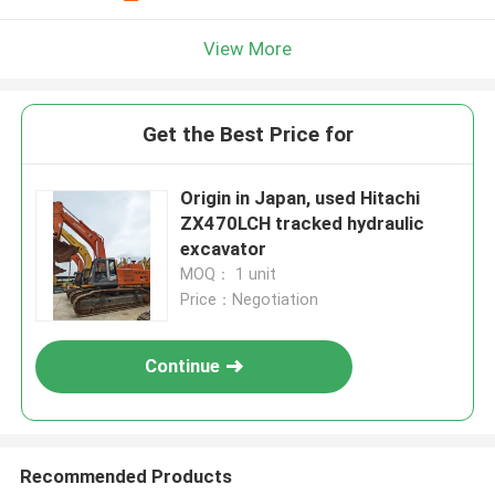
View More
Get the Best Price for
Origin in Japan, used Hitachi
ZX470LCH tracked hydraulic
excavator
MOQ： 1 unit
Price：Negotiation
Continue
Recommended Products