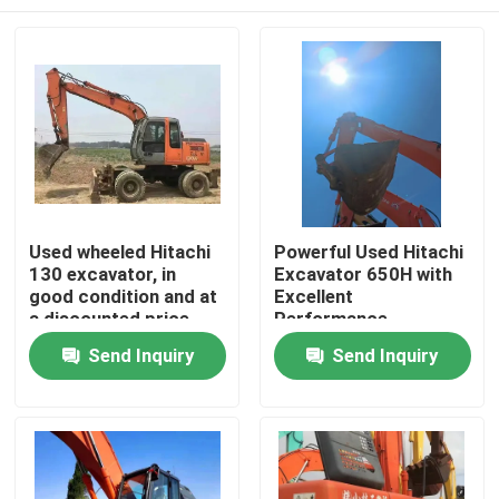
Used wheeled Hitachi
Powerful Used Hitachi
130 excavator, in
Excavator 650H with
good condition and at
Excellent
a discounted price
Performance
Home
Send Inquiry
Send Inquiry
Products
Videos