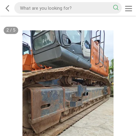
2
/
5