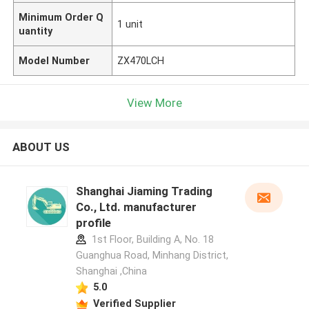
Minimum Order Q
1 unit
uantity
Model Number
ZX470LCH
View More
ABOUT US
Shanghai Jiaming Trading
Co., Ltd. manufacturer
profile
1st Floor, Building A, No. 18
Guanghua Road, Minhang District,
Shanghai ,China
5.0
Verified Supplier