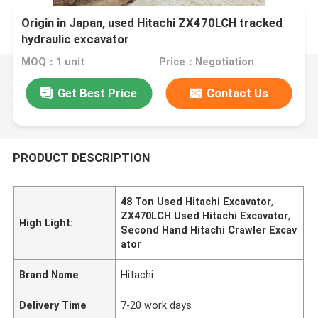
Origin in Japan, used Hitachi ZX470LCH tracked
hydraulic excavator
MOQ：1 unit
Price：Negotiation
Get Best Price
Contact Us
PRODUCT DESCRIPTION
48 Ton Used Hitachi Excavator
,
ZX470LCH Used Hitachi Excavator
,
High Light:
Second Hand Hitachi Crawler Excav
ator
Brand Name
Hitachi
Delivery Time
7-20 work days