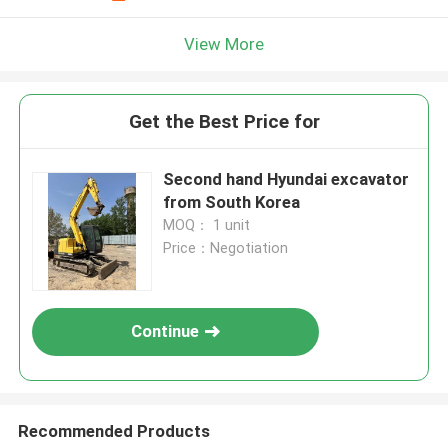
View More
Get the Best Price for
Second hand Hyundai excavator
from South Korea
MOQ： 1 unit
Price：Negotiation
Continue
Recommended Products