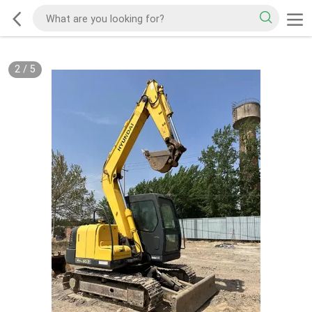
2
/
5