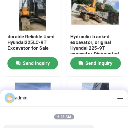
About Us
Factory Tour
durable Reliable Used
Hydraulic tracked
Hyundai225LC-9T
excavator, original
Excavator for Sale
Hyundai 225-9T
Quality Control
excavator Discounted
Price
Send Inquiry
Send Inquiry
Contact Us
Request A Quote
admin
Road Construction Machinery
6:26 AM
Used Construction Machinery