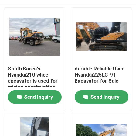
South Korea's
durable Reliable Used
Hyundai210 wheel
Hyundai225LC-9T
excavator is used for
Excavator for Sale
mining construction
machinery.
Home
Send Inquiry
Send Inquiry
Products
Videos