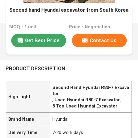
Second hand Hyundai excavator from South Korea
MOQ：1 unit
Price：Negotiation
Get Best Price
Contact Us
PRODUCT DESCRIPTION
Second Hand Hyundai R80-7 Excava
tor
High Light:
,
Used Hyundai R80-7 Excavator
,
8 Ton Used Hyundai Excavator
Brand Name
Hyundai
Delivery Time
7-20 work days