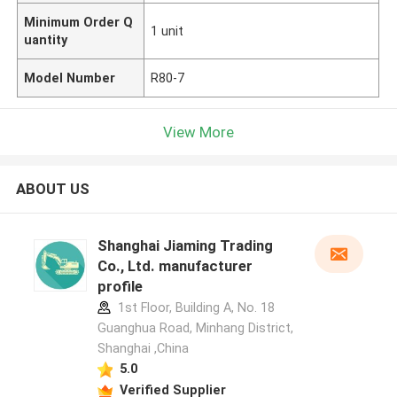
Minimum Order Q
1 unit
uantity
Model Number
R80-7
View More
ABOUT US
Shanghai Jiaming Trading
Co., Ltd. manufacturer
profile
1st Floor, Building A, No. 18
Guanghua Road, Minhang District,
Shanghai ,China
5.0
Verified Supplier