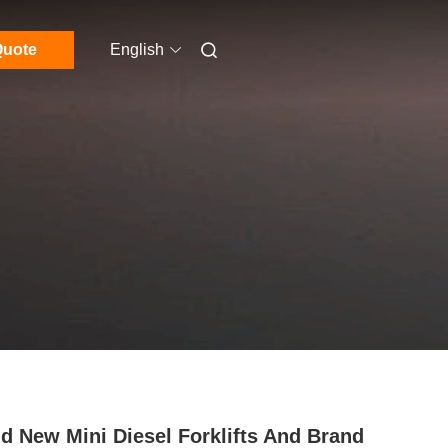
uote
English
d New Mini Diesel Forklifts And Brand