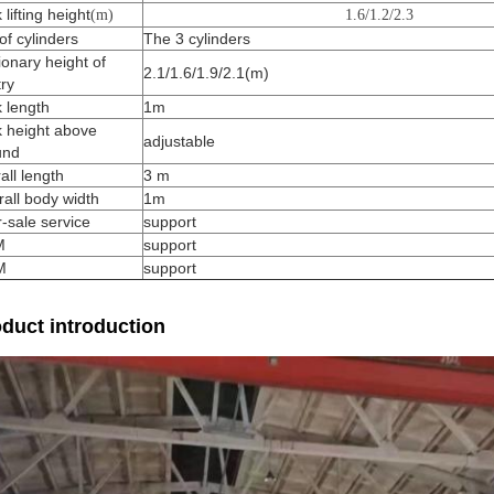
 lifting height
(m)
1.6/1.2/2.3
of cylinders
The 3 cylinders
ionary height of
2.1/1.6/1.9/2.1(m)
ry
 length
1m
k height above
adjustable
und
all length
3 m
all body width
1m
r-sale service
support
M
support
M
support
duct introduction