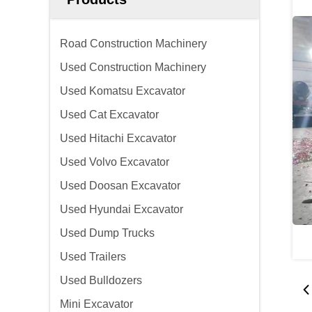
Road Construction Machinery
Used Construction Machinery
Used Komatsu Excavator
Used Cat Excavator
Used Hitachi Excavator
Used Volvo Excavator
Used Doosan Excavator
Used Hyundai Excavator
Used Dump Trucks
Used Trailers
Used Bulldozers
Mini Excavator