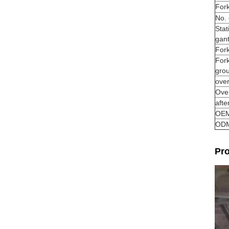
Fork
No. 
Stat
gant
Fork
For
gro
over
Over
afte
OE
OD
Pro