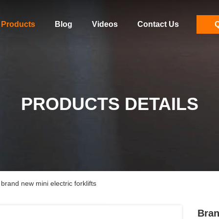
Products
Blog
Videos
Contact Us
Q
PRODUCTS DETAILS
brand new mini electric forklifts
Bran