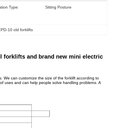
tion Type:
Sitting Posture
PD-10 old forklifts
forklifts and brand new mini electric
s. We can customize the size of the forklift according to
e of uses and can help people solve handling problems. A