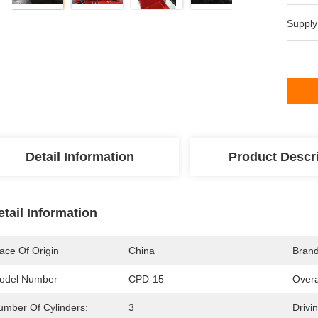
Supply
Detail Information
Product Descr
etail Information
ace Of Origin
China
Bran
odel Number
CPD-15
Overa
umber Of Cylinders:
3
Drivi