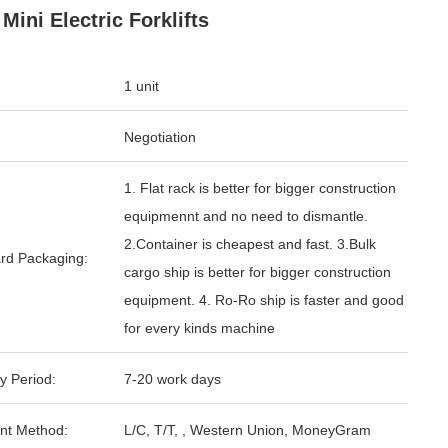
Mini Electric Forklifts
1 unit
Negotiation
1. Flat rack is better for bigger construction
equipmennt and no need to dismantle.
2.Container is cheapest and fast. 3.Bulk
rd Packaging:
cargo ship is better for bigger construction
equipment. 4. Ro-Ro ship is faster and good
for every kinds machine
y Period:
7-20 work days
nt Method:
L/C, T/T, , Western Union, MoneyGram