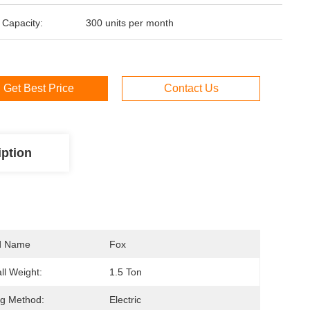
 Capacity:
300 units per month
Get Best Price
Contact Us
iption
d Name
Fox
ll Weight:
1.5 Ton
ng Method:
Electric