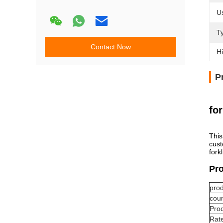
U
T
Contact Now
Hi
P
for
This
cust
fork
Pro
pro
coun
Pro
Rate