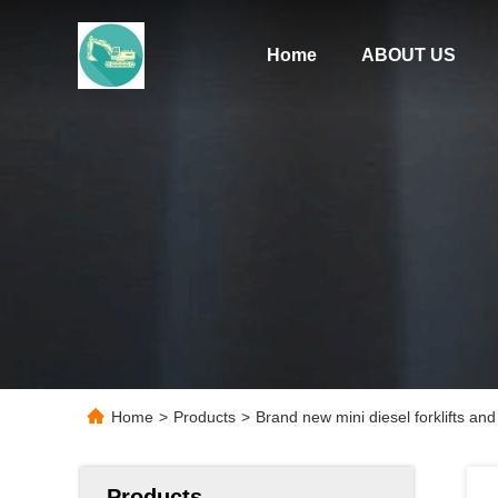
Home
ABOUT US
Home
>
Products
>
Brand new mini diesel forklifts and 
Products