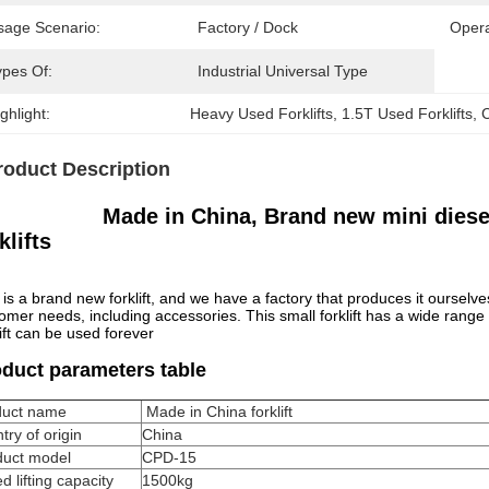
sage Scenario:
Factory / Dock
Opera
ypes Of:
Industrial Universal Type
ghlight:
Heavy Used Forklifts
, 
1.5T Used Forklifts
, 
C
roduct Description
Made in China, Brand new mini diesel 
klifts
 is a brand new forklift, and we have a factory that produces it ourselve
omer needs, including accessories. This small forklift has a wide rang
lift can be used forever
duct parameters table
duct name
Made in China forklift
try of origin
China
duct model
CPD-15
d lifting capacity
1500kg