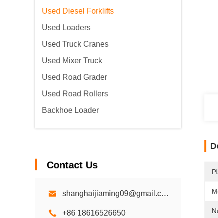
Used Diesel Forklifts
Used Loaders
Used Truck Cranes
Used Mixer Truck
Used Road Grader
Used Road Rollers
Backhoe Loader
D
Contact Us
Pl
M
shanghaijiaming09@gmail.com
N
+86 18616526650