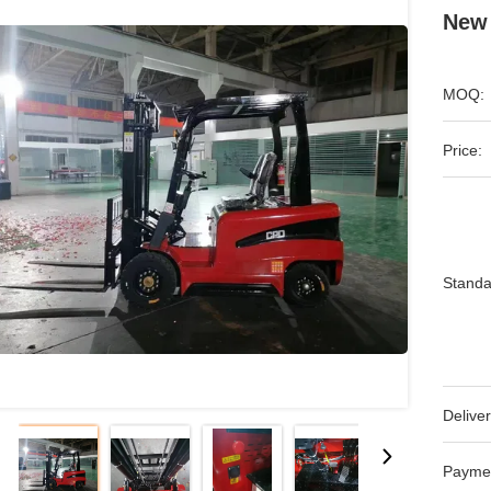
New 
MOQ:
Price:
Standa
Deliver
Payme