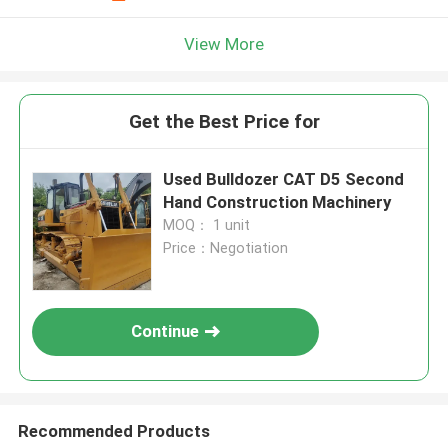
View More
Get the Best Price for
Used Bulldozer CAT D5 Second
Hand Construction Machinery
MOQ： 1 unit
Price：Negotiation
Continue
Recommended Products