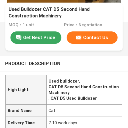
Used Bulldozer CAT D5 Second Hand
Construction Machinery
MOQ：1 unit
Price：Negotiation
Get Best Price
Contact Us
PRODUCT DESCRIPTION
Used bulldozer
,
CAT D5 Second Hand Construction
High Light:
Machinery
,
CAT D5 Used Bulldozer
Brand Name
Cat
Delivery Time
7-10 work days