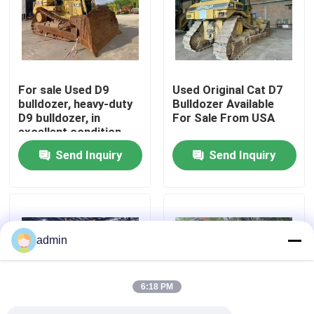
About Us
Factory Tour
For sale Used D9
Used Original Cat D7
bulldozer, heavy-duty
Bulldozer Available
D9 bulldozer, in
For Sale From USA
Quality Control
excellent condition
Send Inquiry
Send Inquiry
Contact Us
Request A Quote
admin
Road Construction Machinery
6:18 PM
Used Construction Machinery