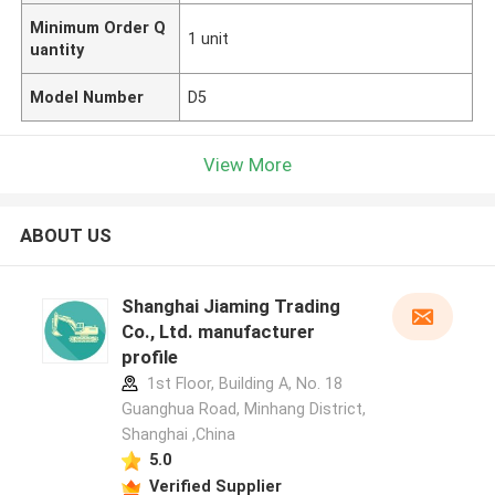
Minimum Order Q
1 unit
uantity
Model Number
D5
View More
ABOUT US
Shanghai Jiaming Trading
Co., Ltd. manufacturer
profile
1st Floor, Building A, No. 18
Guanghua Road, Minhang District,
Shanghai ,China
5.0
Verified Supplier