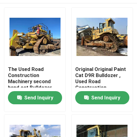
The Used Road
Original Original Paint
Construction
Cat D9R Bulldozer ,
Machinery second
Used Road
hand cat Bulldozer
Construction
Comes From China
Machinery
Home
Send Inquiry
Send Inquiry
Products
Videos