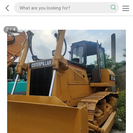
2
/
4